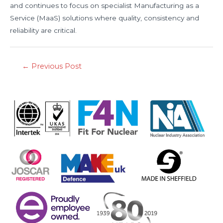
and continues to focus on specialist Manufacturing as a
Service (MaaS) solutions where quality, consistency and
reliability are critical.
←
Previous Post