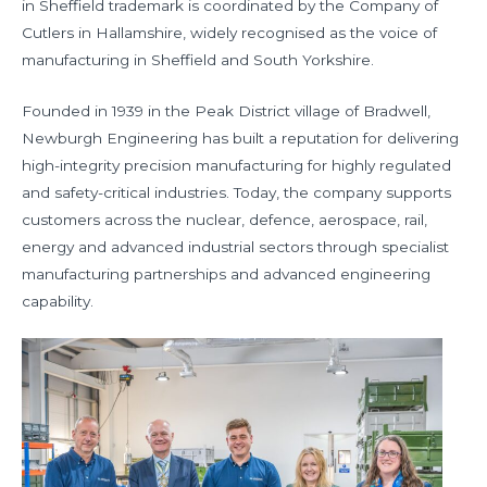
in Sheffield trademark is coordinated by the Company of
Cutlers in Hallamshire, widely recognised as the voice of
manufacturing in Sheffield and South Yorkshire.
Founded in 1939 in the Peak District village of Bradwell,
Newburgh Engineering has built a reputation for delivering
high-integrity precision manufacturing for highly regulated
and safety-critical industries. Today, the company supports
customers across the nuclear, defence, aerospace, rail,
energy and advanced industrial sectors through specialist
manufacturing partnerships and advanced engineering
capability.