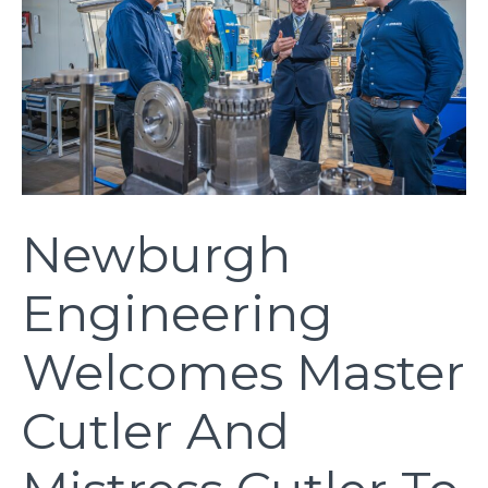
Newburgh
Engineering
Welcomes Master
Cutler And