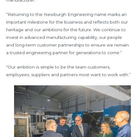
“Returning to the Newburgh Engineering name marks an
important milestone for the business and reflects both our
heritage and our ambitions for the future. We continue to
invest in advanced manufacturing capability, our people
and long-term customer partnerships to ensure we remain
a trusted engineering partner for generations to come.”
“Our ambition is simple to be the team customers,
employees, suppliers and partners most want to work with.”