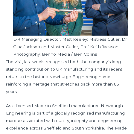
L-R Managing Director, Matt Keeley; Mistress Cutler, Dr
Gina Jackson and Master Cutler, Prof Keith Jackson
Photography: Benno Media / Ben Collins
The visit, last week, recognised both the company’s long-
standing contribution to UK manufacturing and its recent
return to the historic Newburgh Engineering name,
reinforcing a heritage that stretches back more than 85
years.
As a licensed Made in Sheffield manufacturer, Newburgh
Engineering is part of a globally recognised manufacturing
marque associated with quality, integrity and engineering
excellence across Sheffield and South Yorkshire. The Made