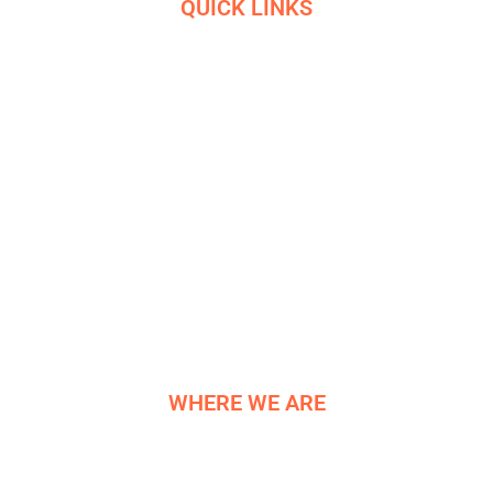
QUICK LINKS
HOME
SERVICES
ETHICS
R&D
HELIGRIDS
NEWS
HISTORY
CONTACT US
WHERE WE ARE
NE COMPONENTS LTD
Newburgh Works