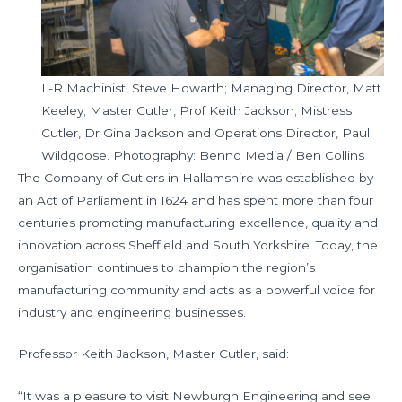
L-R Machinist, Steve Howarth; Managing Director, Matt
Keeley; Master Cutler, Prof Keith Jackson; Mistress
Cutler, Dr Gina Jackson and Operations Director, Paul
Wildgoose. Photography: Benno Media / Ben Collins
The Company of Cutlers in Hallamshire was established by
an Act of Parliament in 1624 and has spent more than four
centuries promoting manufacturing excellence, quality and
innovation across Sheffield and South Yorkshire. Today, the
organisation continues to champion the region’s
manufacturing community and acts as a powerful voice for
industry and engineering businesses.
Professor Keith Jackson, Master Cutler, said:
“It was a pleasure to visit Newburgh Engineering and see