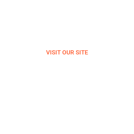
Bradwell
Hope Valley
S33 9NT
Reg. 06819042
VISIT OUR SITE
VIRTUAL OFFICE TOUR