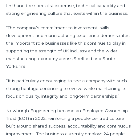
firsthand the specialist expertise, technical capability and
strong engineering culture that exists within the business.
“The company’s commitment to investment, skills
development and manufacturing excellence demonstrates
the important role businesses like this continue to play in
supporting the strength of UK industry and the wider
manufacturing economy across Sheffield and South
Yorkshire.
“It is particularly encouraging to see a company with such
strong heritage continuing to evolve while maintaining its
focus on quality, integrity and long-term partnerships.”
Newburgh Engineering became an Employee Ownership
Trust (EOT) in 2022, reinforcing a people-centred culture
built around shared success, accountability and continuous
improvement. The business currently employs 24 people