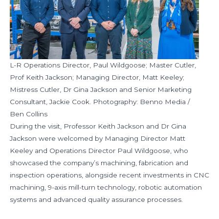
L-R Operations Director, Paul Wildgoose; Master Cutler,
Prof Keith Jackson; Managing Director, Matt Keeley;
Mistress Cutler, Dr Gina Jackson and Senior Marketing
Consultant, Jackie Cook. Photography: Benno Media /
Ben Collins
During the visit, Professor Keith Jackson and Dr Gina
Jackson were welcomed by Managing Director Matt
Keeley and Operations Director Paul Wildgoose, who
showcased the company’s machining, fabrication and
inspection operations, alongside recent investments in CNC
machining, 9-axis mill-turn technology, robotic automation
systems and advanced quality assurance processes.