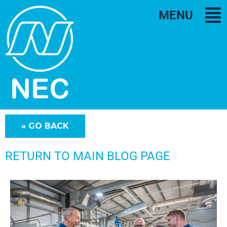
MENU
RETURN TO MAIN BLOG PAGE