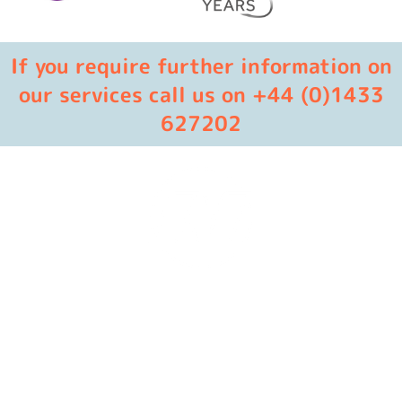
If you require further information on
our services call us on +44 (0)1433
627202
Masters in industrial manufacturing with 85 years of
experience and 10+ awards