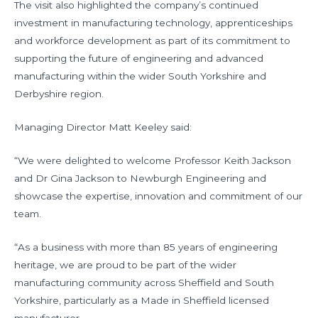
The visit also highlighted the company’s continued
investment in manufacturing technology, apprenticeships
and workforce development as part of its commitment to
supporting the future of engineering and advanced
manufacturing within the wider South Yorkshire and
Derbyshire region.
Managing Director Matt Keeley said:
“We were delighted to welcome Professor Keith Jackson
and Dr Gina Jackson to Newburgh Engineering and
showcase the expertise, innovation and commitment of our
team.
“As a business with more than 85 years of engineering
heritage, we are proud to be part of the wider
manufacturing community across Sheffield and South
Yorkshire, particularly as a Made in Sheffield licensed
manufacturer.