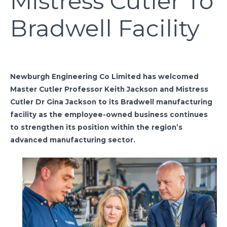
Mistress Cutler To
Bradwell Facility
Newburgh Engineering Co Limited has welcomed
Master Cutler Professor Keith Jackson and Mistress
Cutler Dr Gina Jackson to its Bradwell manufacturing
facility as the employee-owned business continues
to strengthen its position within the region’s
advanced manufacturing sector.