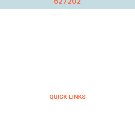
627202
Masters in industrial manufacturing with 85 years of
experience and 10+ awards
QUICK LINKS
HOME
SERVICES
ETHICS