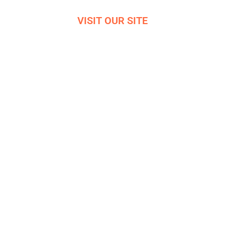
VISIT OUR SITE
VIRTUAL OFFICE TOUR