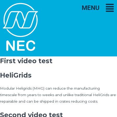
MENU
First video test
HeliGrids
Modular Heligrids (MHG) can reduce the manufacturing
timescale from years to weeks and unlike traditional HeliGrids are
repairable and can be shipped in crates reducing costs.
Second video test