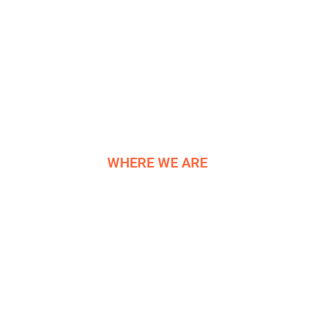
R&D
HELIGRIDS
NEWS
HISTORY
CONTACT US
WHERE WE ARE
NE COMPONENTS LTD
Newburgh Works
Bradwell
Hope Valley
S33 9NT
Reg. 06819042