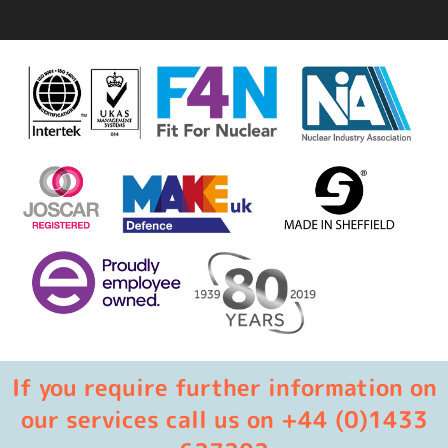
If you require further information on
our services call us on +44 (0)1433