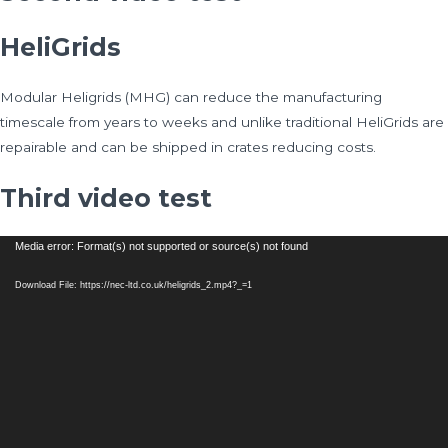
HeliGrids
Modular Heligrids (MHG) can reduce the manufacturing
timescale from years to weeks and unlike traditional HeliGrids are
repairable and can be shipped in crates reducing costs.
Third video test
Video
Media error: Format(s) not supported or source(s) not found
Player
Download File: https://nec-ltd.co.uk/heligrids_2.mp4?_=1