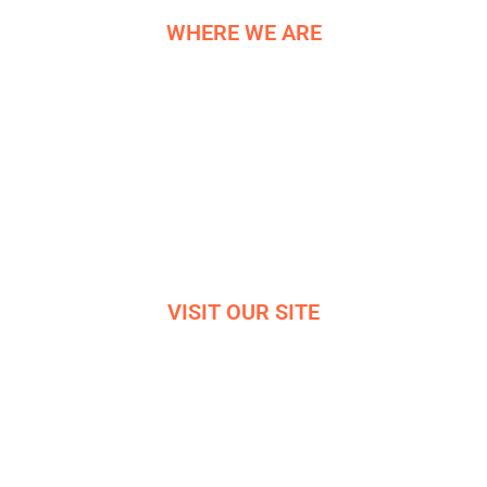
WHERE WE ARE
NE COMPONENTS LTD
Newburgh Works
Bradwell
Hope Valley
S33 9NT
Reg. 06819042
VISIT OUR SITE
VIRTUAL OFFICE TOUR