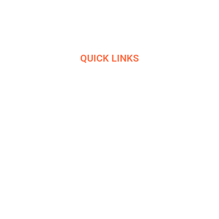
experience and 10+ awards
QUICK LINKS
HOME
SERVICES
ETHICS
R&D
HELIGRIDS
NEWS
HISTORY
CONTACT US