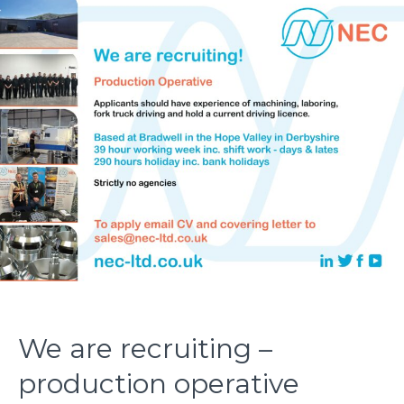
We are recruiting –
production operative