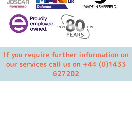
If you require further information on
our services call us on +44 (0)1433
627202
Masters in industrial manufacturing with 85 years of