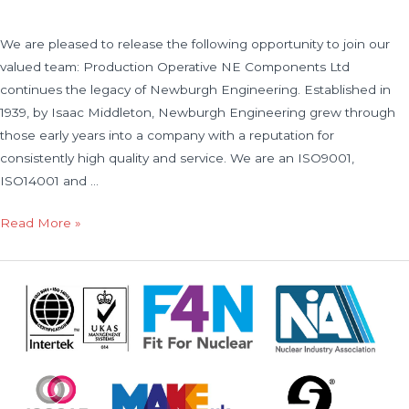
We are pleased to release the following opportunity to join our
valued team: Production Operative NE Components Ltd
continues the legacy of Newburgh Engineering. Established in
1939, by Isaac Middleton, Newburgh Engineering grew through
those early years into a company with a reputation for
consistently high quality and service. We are an ISO9001,
ISO14001 and …
Read More »