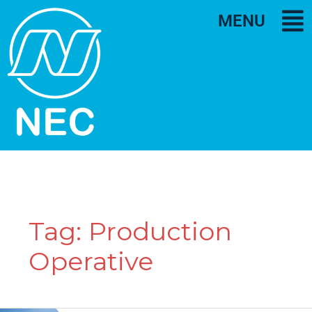
MENU
Tag:
Production
Operative