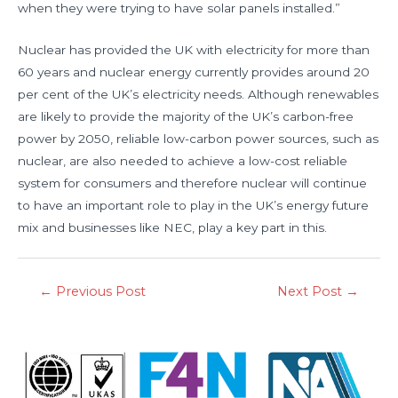
when they were trying to have solar panels installed.”
Nuclear has provided the UK with electricity for more than
60 years and nuclear energy currently provides around 20
per cent of the UK’s electricity needs. Although renewables
are likely to provide the majority of the UK’s carbon-free
power by 2050, reliable low-carbon power sources, such as
nuclear, are also needed to achieve a low-cost reliable
system for consumers and therefore nuclear will continue
to have an important role to play in the UK’s energy future
mix and businesses like NEC, play a key part in this.
←
Previous Post
Next Post
→