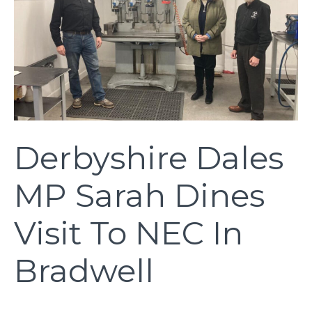
Derbyshire Dales
MP Sarah Dines
Visit To NEC In
Bradwell