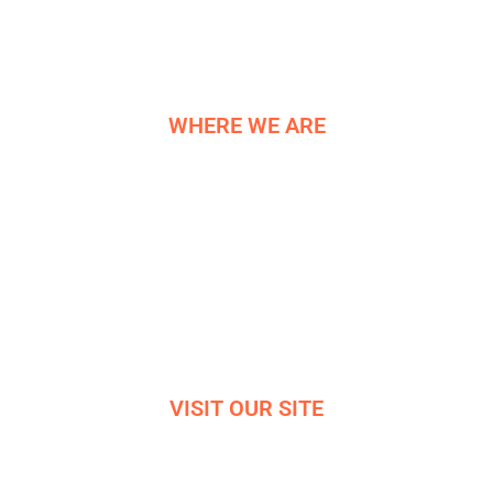
HISTORY
CONTACT US
WHERE WE ARE
NE COMPONENTS LTD
Newburgh Works
Bradwell
Hope Valley
S33 9NT
Reg. 06819042
VISIT OUR SITE
VIRTUAL OFFICE TOUR