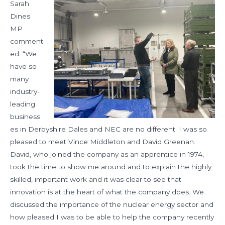
Sarah
Dines
MP
comment
ed: “We
have so
many
industry-
leading
business
es in Derbyshire Dales and NEC are no different. I was so
pleased to meet Vince Middleton and David Greenan.
David, who joined the company as an apprentice in 1974,
took the time to show me around and to explain the highly
skilled, important work and it was clear to see that
innovation is at the heart of what the company does. We
discussed the importance of the nuclear energy sector and
how pleased I was to be able to help the company recently