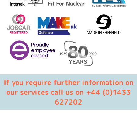
If you require further information on
our services call us on +44 (0)1433
627202