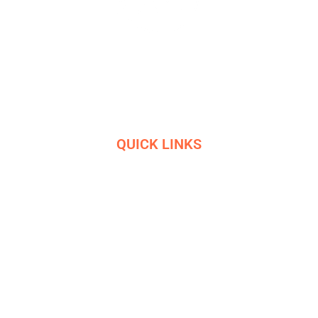
Masters in industrial manufacturing with 85 years of
experience and 10+ awards
QUICK LINKS
HOME
SERVICES
ETHICS
R&D
HELIGRIDS
NEWS