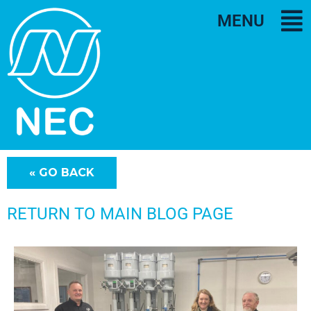
MENU
RETURN TO MAIN BLOG PAGE