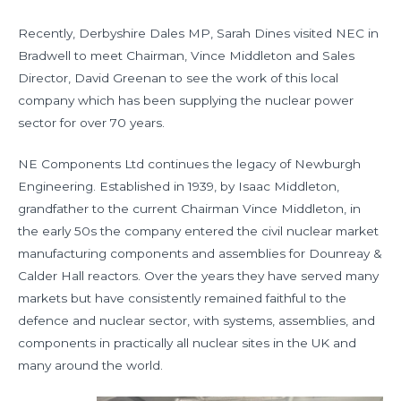
Recently, Derbyshire Dales MP, Sarah Dines visited NEC in
Bradwell to meet Chairman, Vince Middleton and Sales
Director, David Greenan to see the work of this local
company which has been supplying the nuclear power
sector for over 70 years.
NE Components Ltd continues the legacy of Newburgh
Engineering. Established in 1939, by Isaac Middleton,
grandfather to the current Chairman Vince Middleton, in
the early 50s the company entered the civil nuclear market
manufacturing components and assemblies for Dounreay &
Calder Hall reactors. Over the years they have served many
markets but have consistently remained faithful to the
defence and nuclear sector, with systems, assemblies, and
components in practically all nuclear sites in the UK and
many around the world.