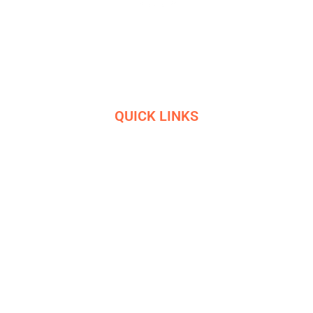
Masters in industrial manufacturing with 85 years of
experience and 10+ awards
QUICK LINKS
HOME
SERVICES
ETHICS
R&D
HELIGRIDS
NEWS
HISTORY
CONTACT US