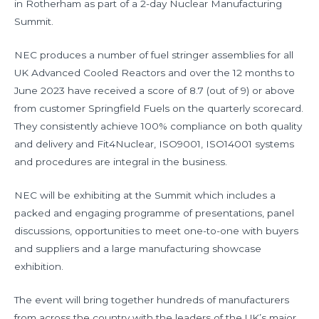
in Rotherham as part of a 2-day Nuclear Manufacturing
Summit.
NEC produces a number of fuel stringer assemblies for all
UK Advanced Cooled Reactors and over the 12 months to
June 2023 have received a score of 8.7 (out of 9) or above
from customer Springfield Fuels on the quarterly scorecard.
They consistently achieve 100% compliance on both quality
and delivery and Fit4Nuclear, ISO9001, ISO14001 systems
and procedures are integral in the business.
NEC will be exhibiting at the Summit which includes a
packed and engaging programme of presentations, panel
discussions, opportunities to meet one-to-one with buyers
and suppliers and a large manufacturing showcase
exhibition.
The event will bring together hundreds of manufacturers
from across the country with the leaders of the UK’s major