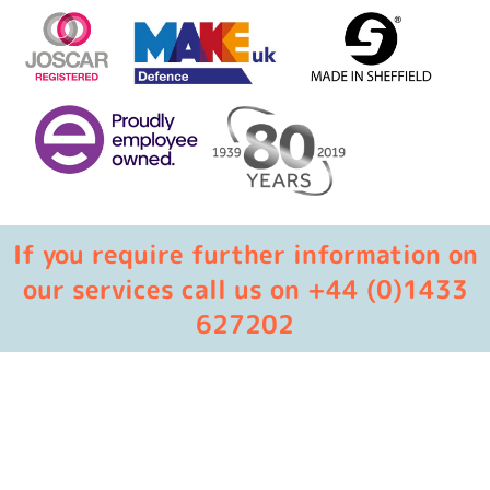
If you require further information on
our services call us on +44 (0)1433
627202