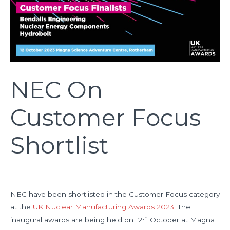
NEC On
Customer Focus
Shortlist
NEC have been shortlisted in the Customer Focus category
at the
UK Nuclear Manufacturing Awards 2023
. The
th
inaugural awards are being held on 12
October at Magna