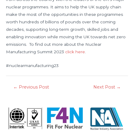
nuclear programmes. It aims to help the UK supply chain
make the most of the opportunities in these programmes
worth hundreds of billions of pounds over the coming
decades, supporting long-term growth, skilled jobs and
enabling innovation while moving the UK towards net zero
emissions. To find out more about the Nuclear
Manufacturing Summit 2023
click here
.
#nuclearmanufacturing23
←
Previous Post
Next Post
→