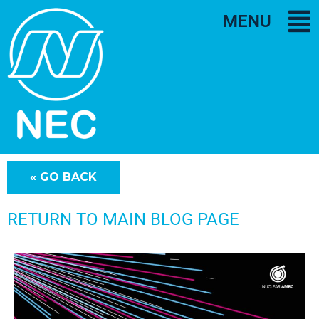
MENU
RETURN TO MAIN BLOG PAGE