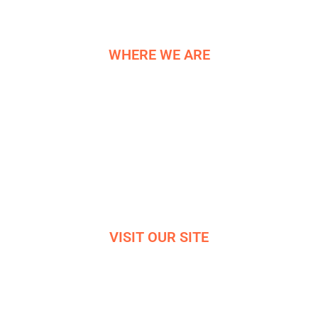
WHERE WE ARE
NE COMPONENTS LTD
Newburgh Works
Bradwell
Hope Valley
S33 9NT
Reg. 06819042
VISIT OUR SITE
VIRTUAL OFFICE TOUR